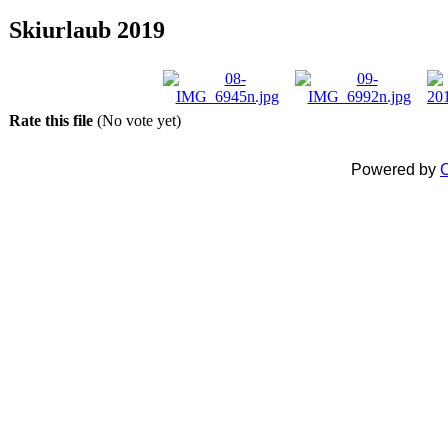
Skiurlaub 2019
Rate this file
(No vote yet)
Powered by
C