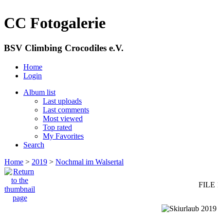
CC Fotogalerie
BSV Climbing Crocodiles e.V.
Home
Login
Album list
Last uploads
Last comments
Most viewed
Top rated
My Favorites
Search
Home
>
2019
>
Nochmal im Walsertal
FILE 