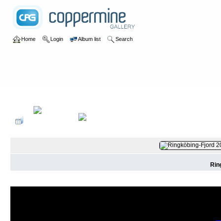
Home
Login
Album list
Search
Home
>
2019
>
Surfen Dänemark
Rin