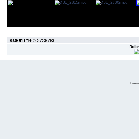
Rate this file
(No vote yet)
Rollov
Power