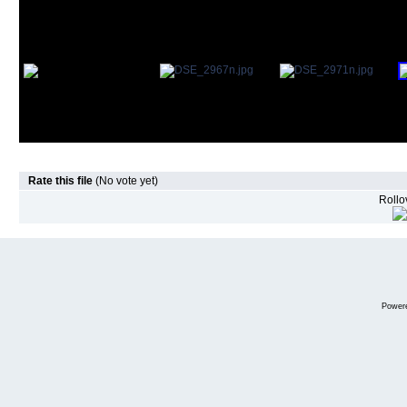
Rate this file
(No vote yet)
Rollov
Power