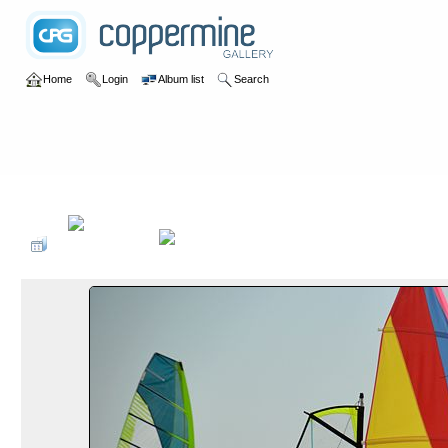
Home
Login
Album list
Search
Home
>
2019
>
Surfen Dänemark