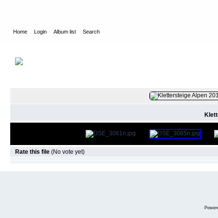
Home
Login
Album list
Search
Home
>
2019
>
Via Ferrata France
FILE 2/31
Klet
Rate this file
(No vote yet)
Power