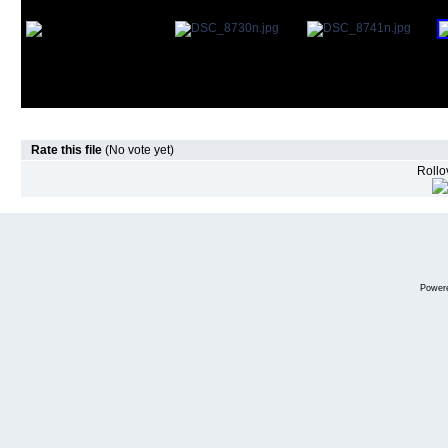
Rate this file
(No vote yet)
Rollov
Power