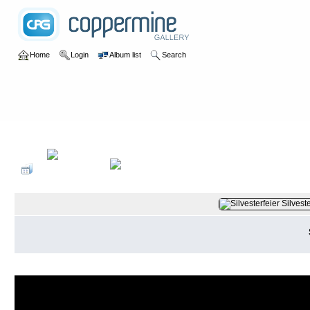
Home
Login
Album list
Search
Home
>
2014
>
Silvester