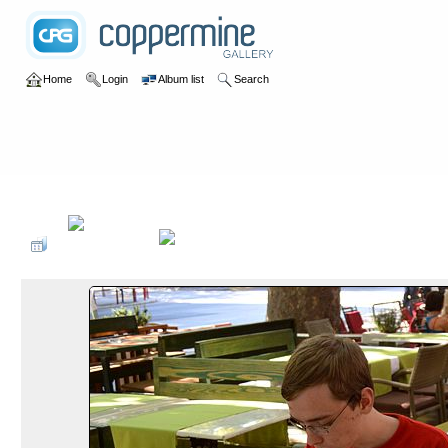
Home
Login
Album list
Search
Home
>
2015
>
Albanien und Kroatien