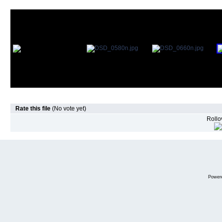
Rate this file
(No vote yet)
Rollov
Power