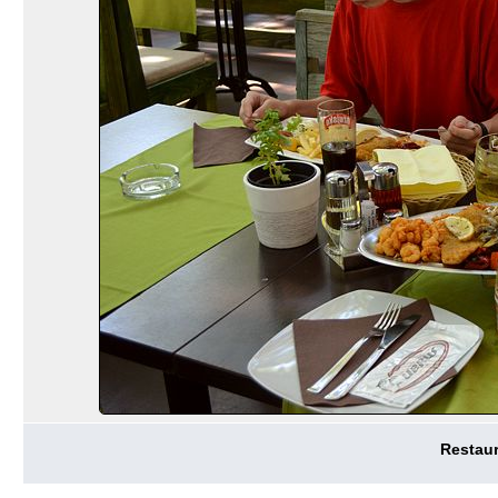
Restaur