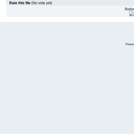
Rate this file
(No vote yet)
Rollov
Power