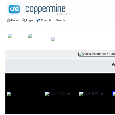
Home
Login
Album list
Search
Home
>
2015
>
Albanien und Kroatien
V