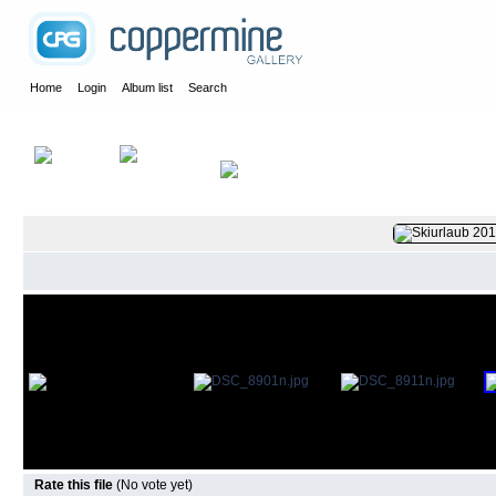
Home
Login
Album list
Search
Home
>
2015
>
Ski am Arlberg
Rate this file
(No vote yet)