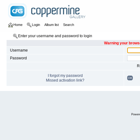
Home
Login
Album list
Search
Enter your username and password to login
Warning your browse
Username
Password
R
I forgot my password
OK
Missed activation link?
Power