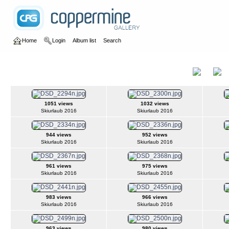
Home
Login
Album list
Search
Home
>
2016
>
Ski amadé
Ski amadé
Title
1051 views
1032 views
Skiurlaub 2016
Skiurlaub 2016
944 views
952 views
Skiurlaub 2016
Skiurlaub 2016
961 views
975 views
Skiurlaub 2016
Skiurlaub 2016
983 views
966 views
Skiurlaub 2016
Skiurlaub 2016
963 views
980 views