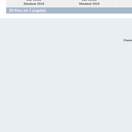
Skiurlaub 2016
Skiurlaub 2016
24 files on 1 page(s)
Power