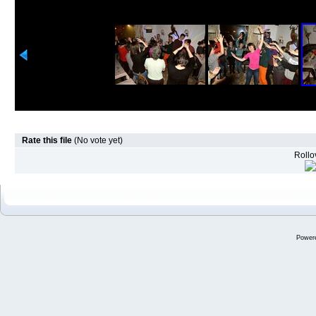
Rate this file
(No vote yet)
Rollov
Power