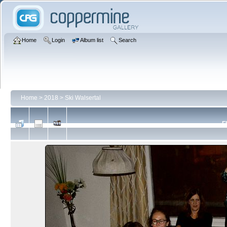
Home
Login
Album list
Search
Home
>
2018
>
Ski Walsertal
F