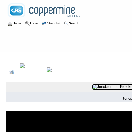
Home
Login
Album list
Search
Home
>
2016
>
Jungbrunnen-Projekt
Jungb