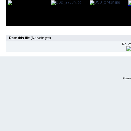
Rate this file
(No vote yet)
Rollov
Power