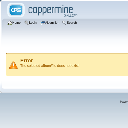
Home
Login
Album list
Search
Error
The selected album/file does not exist!
Power